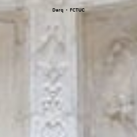
Darq · FCTUC