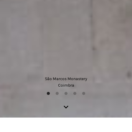
São Marcos Monastery
Coimbra