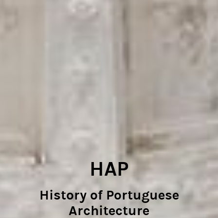
HAP
History of Portuguese
Architecture